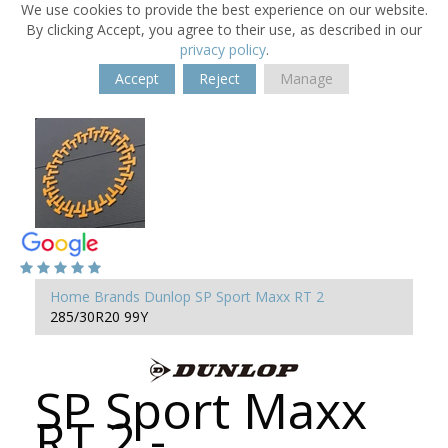
We use cookies to provide the best experience on our website.
By clicking Accept, you agree to their use, as described in our
privacy policy
.
Accept
Reject
Manage
Home
Brands
Dunlop
SP Sport Maxx RT 2
285/30R20 99Y
SP Sport Maxx
RT 2 -