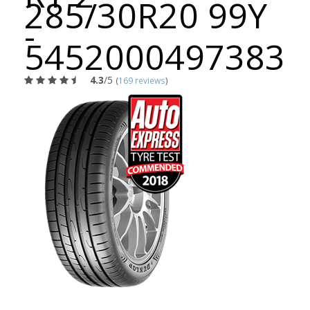
285/30R20 99Y
-
5452000497383
4.3
/5
(
169 reviews
)