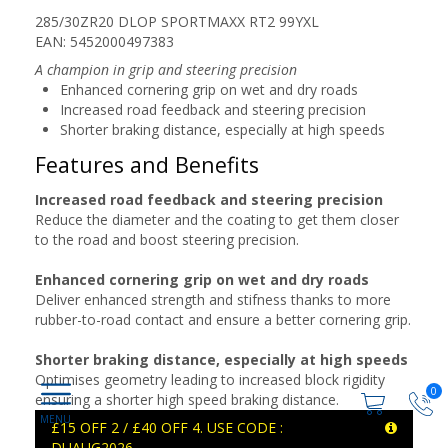
285/30ZR20 DLOP SPORTMAXX RT2 99YXL
EAN: 5452000497383
A champion in grip and steering precision
Enhanced cornering grip on wet and dry roads
Increased road feedback and steering precision
Shorter braking distance, especially at high speeds
Features and Benefits
Increased road feedback and steering precision
Reduce the diameter and the coating to get them closer
to the road and boost steering precision.
Enhanced cornering grip on wet and dry roads
Deliver enhanced strength and stifness thanks to more
rubber-to-road contact and ensure a better cornering grip.
Shorter braking distance, especially at high speeds
Optimises geometry leading to increased block rigidity
0
ensuring a shorter high speed braking distance.
£15 OFF 2 / £40 OFF 4. USE CODE :
DUAUG2026