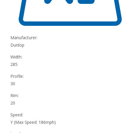
Manufacturer:
Dunlop
Width:
285
Profile:
30
Rim:
20
Speed:
Y (Max Speed: 186mph)