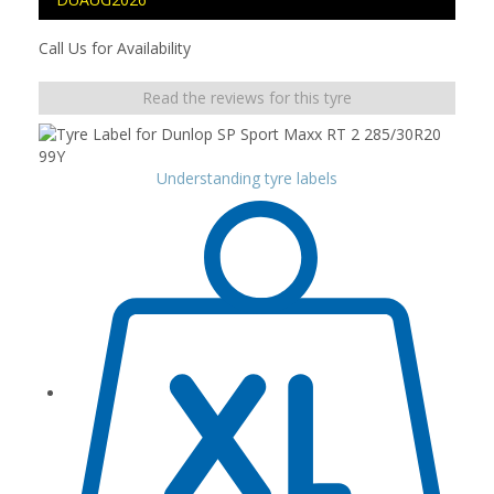
Call Us for Availability
Read the reviews for this tyre
Understanding tyre labels