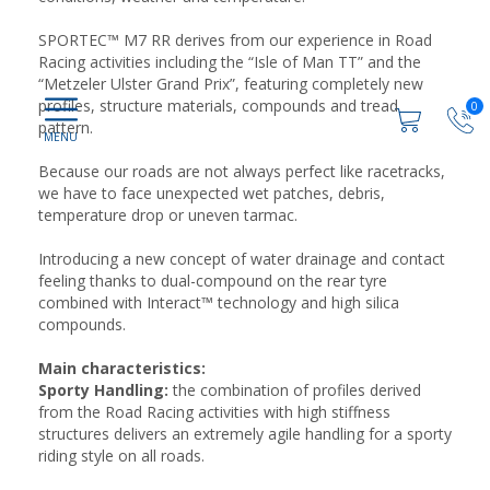
SPORTEC™ M7 RR derives from our experience in Road
Racing activities including the “Isle of Man TT” and the
“Metzeler Ulster Grand Prix”, featuring completely new
profiles, structure materials, compounds and tread
0
pattern.
Because our roads are not always perfect like racetracks,
we have to face unexpected wet patches, debris,
temperature drop or uneven tarmac.
Introducing a new concept of water drainage and contact
feeling thanks to dual-compound on the rear tyre
combined with Interact™ technology and high silica
compounds.
Main characteristics:
Sporty Handling:
the combination of profiles derived
from the Road Racing activities with high stiffness
structures delivers an extremely agile handling for a sporty
riding style on all roads.