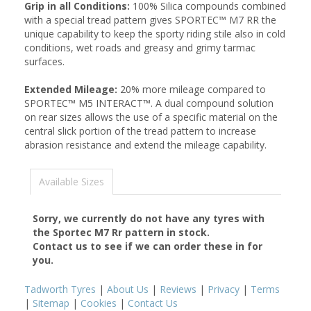
Grip in all Conditions:
100% Silica compounds combined
with a special tread pattern gives SPORTEC™ M7 RR the
unique capability to keep the sporty riding stile also in cold
conditions, wet roads and greasy and grimy tarmac
surfaces.
Extended Mileage:
20% more mileage compared to
SPORTEC™ M5 INTERACT™. A dual compound solution
on rear sizes allows the use of a specific material on the
central slick portion of the tread pattern to increase
abrasion resistance and extend the mileage capability.
Available Sizes
Sorry, we currently do not have any tyres with
the
Sportec M7 Rr
pattern in stock.
Contact us to see if we can order these in for
you.
Tadworth Tyres
|
About Us
|
Reviews
|
Privacy
|
Terms
|
Sitemap
|
Cookies
|
Contact Us