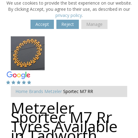
We use cookies to provide the best experience on our website.
By clicking Accept, you agree to their use, as described in our
privacy policy
.
Accept
Reject
Manage
Home
Brands
Metzeler
Sportec M7 RR
Metzeler
Sportec M7 Rr
Tyres Available
in Tadworth