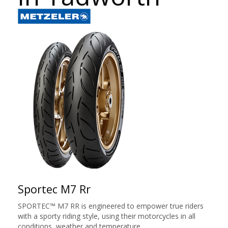
Sportec M7 Rr
SPORTEC™ M7 RR is engineered to empower true riders
with a sporty riding style, using their motorcycles in all
conditions, weather and temperature.