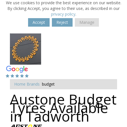
We use cookies to provide the best experience on our website.
By clicking Accept, you agree to their use, as described in our
privacy policy
.
Accept
Reject
Manage
Home
Brands
budget
Austone Budget
Tyres Available
in Tadworth