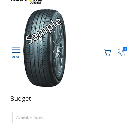
0
Budget
Available Sizes