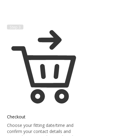
Step 3
Checkout
Choose your fitting date/time and
confirm your contact details and