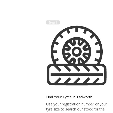
Step 1
Find Your Tyres in Tadworth
Use your registration number or your
tyre size to search our stock for the