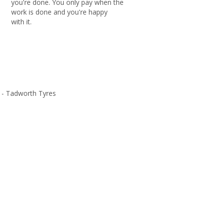
you're done. You only pay when the
work is done and you're happy
with it.