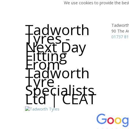
We use cookies to provide the best
Tadworth
Tadworth 
90 The A
Tyres -
01737 8
Next Day
Fitting
From
Tadworth
Tyre
Specialists
Ltd | CEAT