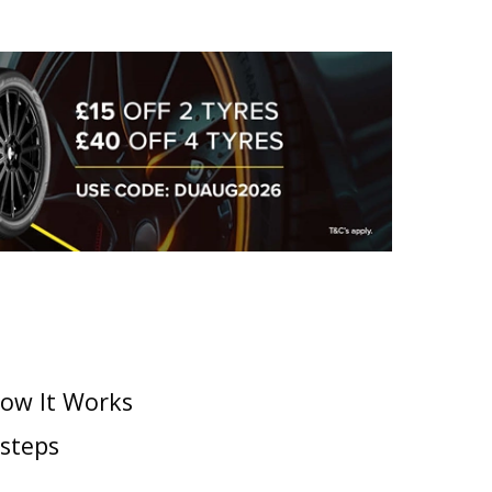
How It Works
 steps