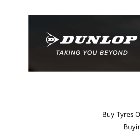
Buy Tyres O
Buyin