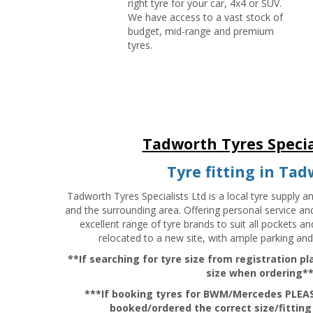
right tyre for your car, 4x4 or SUV.
We have access to a vast stock of
budget, mid-range and premium
tyres.
Tadworth Tyres Specia
Tyre fitting in Ta
Tadworth Tyres Specialists Ltd is a local tyre supply a
and the surrounding area. Offering personal service an
excellent range of tyre brands to suit all pockets a
relocated to a new site, with ample parking and
**If searching for tyre size from registration p
size when ordering*
***If booking tyres for BWM/Mercedes PLEAS
booked/ordered the correct size/fitting