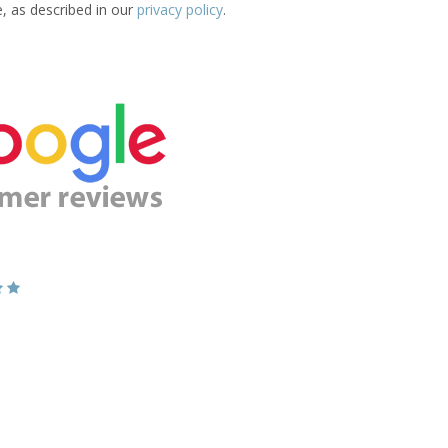
e, as described in our
privacy policy
.