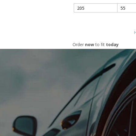
H
Order
now
to fit
today