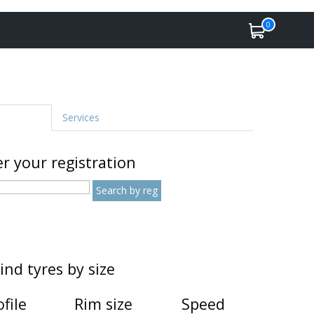
0
Services
r your registration
ind tyres by size
ofile
Rim size
Speed