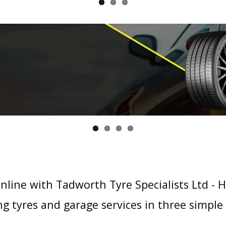
nline with Tadworth Tyre Specialists Ltd - 
g tyres and garage services in three simple