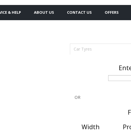
VICE & HELP
ABOUT US
CONTACT US
OFFERS
Car Tyres
Ente
OR
F
Width
Pr