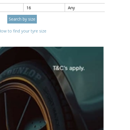
ow to find your tyre size