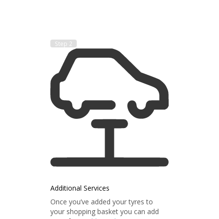
Step 2
Additional Services
Once you’ve added your tyres to
your shopping basket you can add