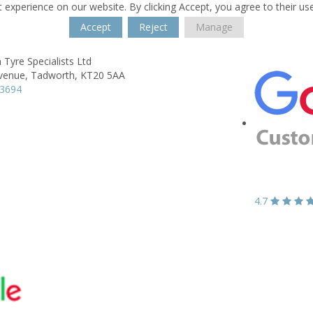
 experience on our website. By clicking Accept, you agree to their us
Accept
Reject
Manage
Tyre Specialists Ltd
venue,
Tadworth,
KT20 5AA
13694
4.7