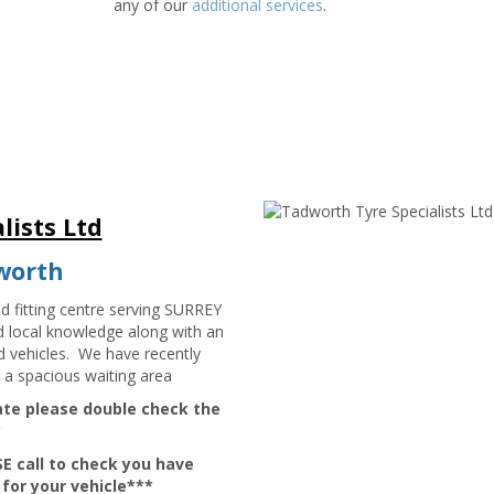
any of our
additional services
.
lists Ltd
dworth
nd fitting centre serving SURREY
d local knowledge along with an
nd vehicles. We have recently
 a spacious waiting area
late please double check the
*
E call to check you have
 for your vehicle***