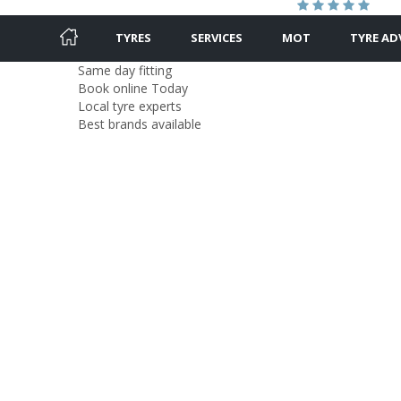
TYRES
SERVICES
MOT
TYRE AD
Same day fitting
Book online Today
Local tyre experts
Best brands available